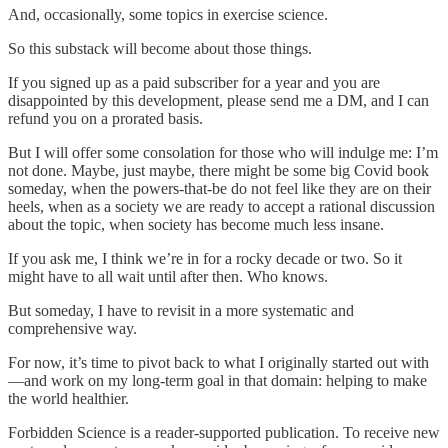
And, occasionally, some topics in exercise science.
So this substack will become about those things.
If you signed up as a paid subscriber for a year and you are
disappointed by this development, please send me a DM, and I can
refund you on a prorated basis.
But I will offer some consolation for those who will indulge me: I’m
not done. Maybe, just maybe, there might be some big Covid book
someday, when the powers-that-be do not feel like they are on their
heels, when as a society we are ready to accept a rational discussion
about the topic, when society has become much less insane.
If you ask me, I think we’re in for a rocky decade or two. So it
might have to all wait until after then. Who knows.
But someday, I have to revisit in a more systematic and
comprehensive way.
For now, it’s time to pivot back to what I originally started out with
—and work on my long-term goal in that domain: helping to make
the world healthier.
Forbidden Science is a reader-supported publication. To receive new