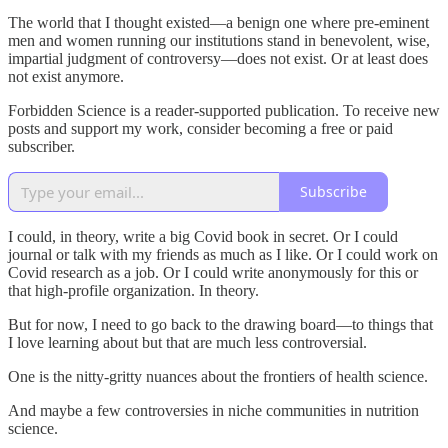
The world that I thought existed—a benign one where pre-eminent
men and women running our institutions stand in benevolent, wise,
impartial judgment of controversy—does not exist. Or at least does
not exist anymore.
Forbidden Science is a reader-supported publication. To receive new
posts and support my work, consider becoming a free or paid
subscriber.
Subscribe
I could, in theory, write a big Covid book in secret. Or I could
journal or talk with my friends as much as I like. Or I could work on
Covid research as a job. Or I could write anonymously for this or
that high-profile organization. In theory.
But for now, I need to go back to the drawing board—to things that
I love learning about but that are much less controversial.
One is the nitty-gritty nuances about the frontiers of health science.
And maybe a few controversies in niche communities in nutrition
science.