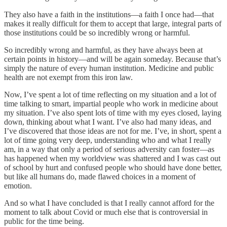
They also have a faith in the institutions—a faith I once had—that
makes it really difficult for them to accept that large, integral parts of
those institutions could be so incredibly wrong or harmful.
So incredibly wrong and harmful, as they have always been at
certain points in history—and will be again someday. Because that’s
simply the nature of every human institution. Medicine and public
health are not exempt from this iron law.
Now, I’ve spent a lot of time reflecting on my situation and a lot of
time talking to smart, impartial people who work in medicine about
my situation. I’ve also spent lots of time with my eyes closed, laying
down, thinking about what I want. I’ve also had many ideas, and
I’ve discovered that those ideas are not for me. I’ve, in short, spent a
lot of time going very deep, understanding who and what I really
am, in a way that only a period of serious adversity can foster—as
has happened when my worldview was shattered and I was cast out
of school by hurt and confused people who should have done better,
but like all humans do, made flawed choices in a moment of
emotion.
And so what I have concluded is that I really cannot afford for the
moment to talk about Covid or much else that is controversial in
public for the time being.