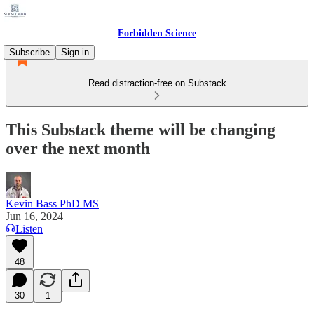
Forbidden Science
Subscribe
Sign in
Read distraction-free on Substack
This Substack theme will be changing
over the next month
Kevin Bass PhD MS
Jun 16, 2024
Listen
48
30
1