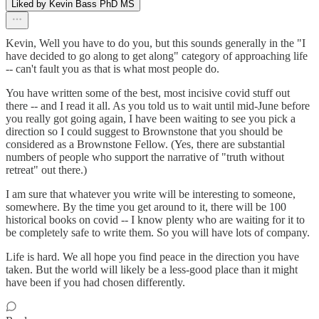
Liked by Kevin Bass PhD MS
Kevin, Well you have to do you, but this sounds generally in the "I
have decided to go along to get along" category of approaching life
-- can't fault you as that is what most people do.
You have written some of the best, most incisive covid stuff out
there -- and I read it all. As you told us to wait until mid-June before
you really got going again, I have been waiting to see you pick a
direction so I could suggest to Brownstone that you should be
considered as a Brownstone Fellow. (Yes, there are substantial
numbers of people who support the narrative of "truth without
retreat" out there.)
I am sure that whatever you write will be interesting to someone,
somewhere. By the time you get around to it, there will be 100
historical books on covid -- I know plenty who are waiting for it to
be completely safe to write them. So you will have lots of company.
Life is hard. We all hope you find peace in the direction you have
taken. But the world will likely be a less-good place than it might
have been if you had chosen differently.