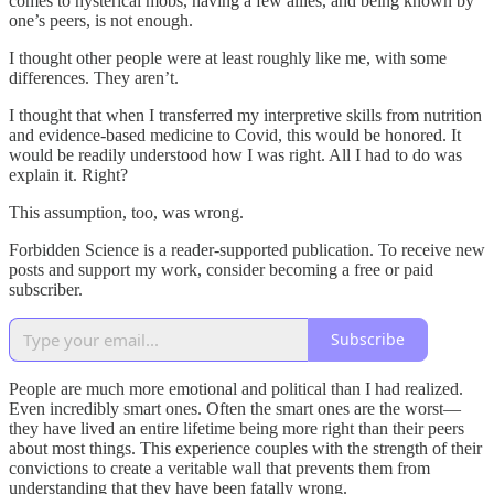
comes to hysterical mobs, having a few allies, and being known by
one’s peers, is not enough.
I thought other people were at least roughly like me, with some
differences. They aren’t.
I thought that when I transferred my interpretive skills from nutrition
and evidence-based medicine to Covid, this would be honored. It
would be readily understood how I was right. All I had to do was
explain it. Right?
This assumption, too, was wrong.
Forbidden Science is a reader-supported publication. To receive new
posts and support my work, consider becoming a free or paid
subscriber.
Subscribe
People are much more emotional and political than I had realized.
Even incredibly smart ones. Often the smart ones are the worst—
they have lived an entire lifetime being more right than their peers
about most things. This experience couples with the strength of their
convictions to create a veritable wall that prevents them from
understanding that they have been fatally wrong.