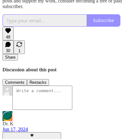
posts and support my work, consider becoming a free or paid
subscriber.
Subscribe
48
30
1
Share
Discussion about this post
Comments
Restacks
Dr. K
Jun 17, 2024