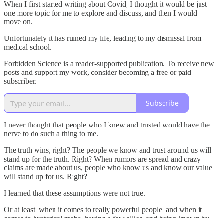
When I first started writing about Covid, I thought it would be just
one more topic for me to explore and discuss, and then I would
move on.
Unfortunately it has ruined my life, leading to my dismissal from
medical school.
Forbidden Science is a reader-supported publication. To receive new
posts and support my work, consider becoming a free or paid
subscriber.
Subscribe
I never thought that people who I knew and trusted would have the
nerve to do such a thing to me.
The truth wins, right? The people we know and trust around us will
stand up for the truth. Right? When rumors are spread and crazy
claims are made about us, people who know us and know our value
will stand up for us. Right?
I learned that these assumptions were not true.
Or at least, when it comes to really powerful people, and when it