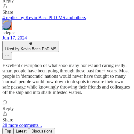
Reply
Share
4 replies by Kevin Bass PhD MS and others
tclepic
Jun 17, 2024
Liked by Kevin Bass PhD MS
Excellent description of what sooo many honest and caring really-
smart people have been going through these past four+ years. Most
people in 'democratic' nations would never have thought so many
'normal' people would bow down to despots to ensure their own
safe passage while knowingly throwing their friends and colleagues
off the ship and into shark-infested waters.
Reply
Share
28 more comments...
Top
Latest
Discussions