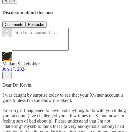
Share
Discussion about this post
Comments
Restacks
Madam Stakeholder
Jun 17, 2024
Dear Dr. Kevin,
I was caught by surprise today to see that your Xwitter account is
gone (unless I'm somehow mistaken).
I'm sorry if I happened to have had anything to do with you killing
your account (I've challenged you a few times on X, and now I'm
feeling sort of bad about it). Please understand that I'm not
"flattering" myself to think that I (a very anonymous nobody) had
anything to do with your decision; I just have an niggling "woman's