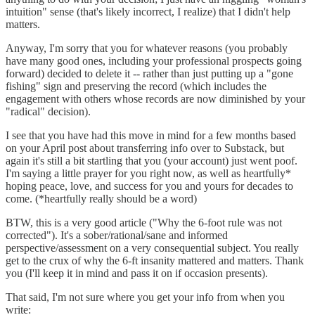
intuition" sense (that's likely incorrect, I realize) that I didn't help
matters.
Anyway, I'm sorry that you for whatever reasons (you probably
have many good ones, including your professional prospects going
forward) decided to delete it -- rather than just putting up a "gone
fishing" sign and preserving the record (which includes the
engagement with others whose records are now diminished by your
"radical" decision).
I see that you have had this move in mind for a few months based
on your April post about transferring info over to Substack, but
again it's still a bit startling that you (your account) just went poof.
I'm saying a little prayer for you right now, as well as heartfully*
hoping peace, love, and success for you and yours for decades to
come. (*heartfully really should be a word)
BTW, this is a very good article ("Why the 6-foot rule was not
corrected"). It's a sober/rational/sane and informed
perspective/assessment on a very consequential subject. You really
get to the crux of why the 6-ft insanity mattered and matters. Thank
you (I'll keep it in mind and pass it on if occasion presents).
That said, I'm not sure where you get your info from when you
write: