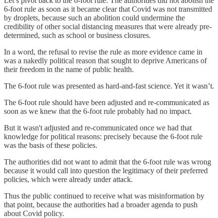
Let’s pivot back to the 6-foot rule. The authorities did not abolish the
6-foot rule as soon as it became clear that Covid was not transmitted
by droplets, because such an abolition could undermine the
credibility of other social distancing measures that were already pre-
determined, such as school or business closures.
In a word, the refusal to revise the rule as more evidence came in
was a nakedly political reason that sought to deprive Americans of
their freedom in the name of public health.
The 6-foot rule was presented as hard-and-fast science. Yet it wasn’t.
The 6-foot rule should have been adjusted and re-communicated as
soon as we knew that the 6-foot rule probably had no impact.
But it wasn't adjusted and re-communicated once we had that
knowledge for political reasons: precisely because the 6-foot rule
was the basis of these policies.
The authorities did not want to admit that the 6-foot rule was wrong
because it would call into question the legitimacy of their preferred
policies, which were already under attack.
Thus the public continued to receive what was misinformation by
that point, because the authorities had a broader agenda to push
about Covid policy.