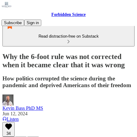
Forbidden Science
Subscribe
Sign in
Read distraction-free on Substack
Why the 6-foot rule was not corrected
when it became clear that it was wrong
How politics corrupted the science during the
pandemic and deprived Americans of their freedom
Kevin Bass PhD MS
Jun 12, 2024
Listen
34