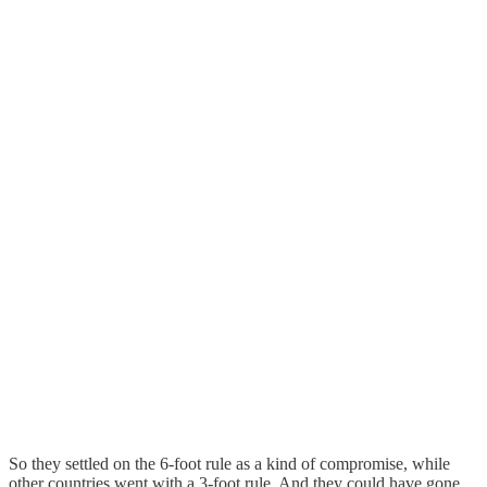
So they settled on the 6-foot rule as a kind of compromise, while
other countries went with a 3-foot rule. And they could have gone