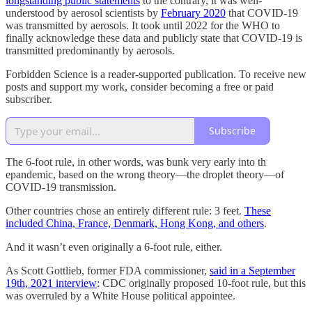
longstanding public statements
to the contrary, it was well-
understood by aerosol scientists by
February 2020
that COVID-19
was transmitted by aerosols. It took until 2022 for the WHO to
finally acknowledge these data and publicly state that COVID-19 is
transmitted predominantly by aerosols.
Forbidden Science is a reader-supported publication. To receive new
posts and support my work, consider becoming a free or paid
subscriber.
Subscribe
The 6-foot rule, in other words, was bunk very early into th
epandemic, based on the wrong theory—the droplet theory—of
COVID-19 transmission.
Other countries chose an entirely different rule: 3 feet.
These
included China, France, Denmark, Hong Kong, and others
.
And it wasn’t even originally a 6-foot rule, either.
As Scott Gottlieb, former FDA commissioner,
said in a September
19th, 2021 interview
: CDC originally proposed 10-foot rule, but this
was overruled by a White House political appointee.