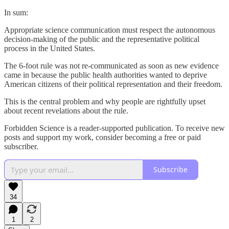
In sum:
Appropriate science communication must respect the autonomous
decision-making of the public and the representative political
process in the United States.
The 6-foot rule was not re-communicated as soon as new evidence
came in because the public health authorities wanted to deprive
American citizens of their political representation and their freedom.
This is the central problem and why people are rightfully upset
about recent revelations about the rule.
Forbidden Science is a reader-supported publication. To receive new
posts and support my work, consider becoming a free or paid
subscriber.
Subscribe
34
1
2