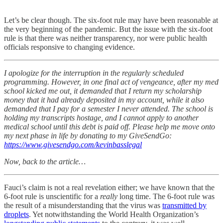
Let’s be clear though. The six-foot rule may have been reasonable at
the very beginning of the pandemic. But the issue with the six-foot
rule is that there was neither transparency, nor were public health
officials responsive to changing evidence.
I apologize for the interruption in the regularly scheduled
programming. However, in one final act of vengeance, after my med
school kicked me out, it demanded that I return my scholarship
money that it had already deposited in my account, while it also
demanded that I pay for a semester I never attended. The school is
holding my transcripts hostage, and I cannot apply to another
medical school until this debt is paid off. Please help me move onto
my next phase in life by donating to my GiveSendGo:
https://www.givesendgo.com/kevinbasslegal
Now, back to the article…
Fauci’s claim is not a real revelation either; we have known that the
6-foot rule is unscientific for a
really
long time. The 6-foot rule was
the result of a misunderstanding that the virus was
transmitted by
droplets
. Yet notwithstanding the World Health Organization’s