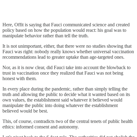
Here, Offit is saying that Fauci communicated science and created
policy based on how the population would react: his goal was to
manipulate behavior rather than tell the truth.
It is not unimportant, either, that there were no studies showing that
Fauci was right: nobody really knows whether universal vaccination
recommendations lead to greater uptake than age-targeted ones.
Nor, as it is now clear, did Fauci take into account the blowback to
trust in vaccination once they realized that Fauci was not being
honest with them.
In every place during the pandemic, rather than simply telling the
truth and allowing the public to decide what it wanted based on its
own values, the establishment said whatever it believed would
manipulate the public into doing whatever the establishment
believed would be best.
This, of course, contradicts two of the central tenets of public health
ethics: informed consent and autonomy.