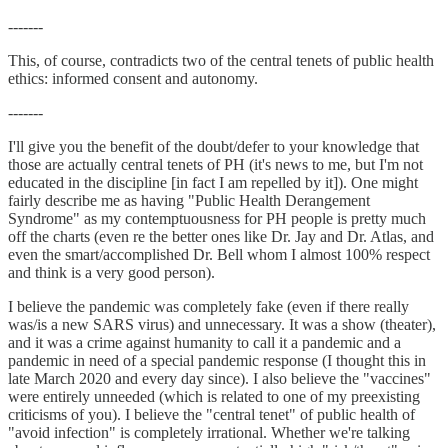
-------
This, of course, contradicts two of the central tenets of public health
ethics: informed consent and autonomy.
-------
I'll give you the benefit of the doubt/defer to your knowledge that
those are actually central tenets of PH (it's news to me, but I'm not
educated in the discipline [in fact I am repelled by it]). One might
fairly describe me as having "Public Health Derangement
Syndrome" as my contemptuousness for PH people is pretty much
off the charts (even re the better ones like Dr. Jay and Dr. Atlas, and
even the smart/accomplished Dr. Bell whom I almost 100% respect
and think is a very good person).
I believe the pandemic was completely fake (even if there really
was/is a new SARS virus) and unnecessary. It was a show (theater),
and it was a crime against humanity to call it a pandemic and a
pandemic in need of a special pandemic response (I thought this in
late March 2020 and every day since). I also believe the "vaccines"
were entirely unneeded (which is related to one of my preexisting
criticisms of you). I believe the "central tenet" of public health of
"avoid infection" is completely irrational. Whether we're talking