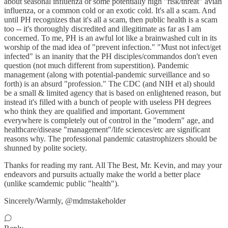
about seasonal influenza or some potentially high "risk/threat" avian
influenza, or a common cold or an exotic cold. It's all a scam. And
until PH recognizes that it's all a scam, then public health is a scam
too -- it's thoroughly discredited and illegitimate as far as I am
concerned. To me, PH is an awful lot like a brainwashed cult in its
worship of the mad idea of "prevent infection." "Must not infect/get
infected" is an inanity that the PH disciples/commandos don't even
question (not much different from superstition). Pandemic
management (along with potential-pandemic surveillance and so
forth) is an absurd "profession." The CDC (and NIH et al) should
be a small & limited agency that is based on enlightened reason, but
instead it's filled with a bunch of people with useless PH degrees
who think they are qualified and important. Government
everywhere is completely out of control in the "modern" age, and
healthcare/disease "management"/life sciences/etc are significant
reasons why. The professional pandemic catastrophizers should be
shunned by polite society.
Thanks for reading my rant. All The Best, Mr. Kevin, and may your
endeavors and pursuits actually make the world a better place
(unlike scamdemic public "health").
Sincerely/Warmly, @mdmstakeholder