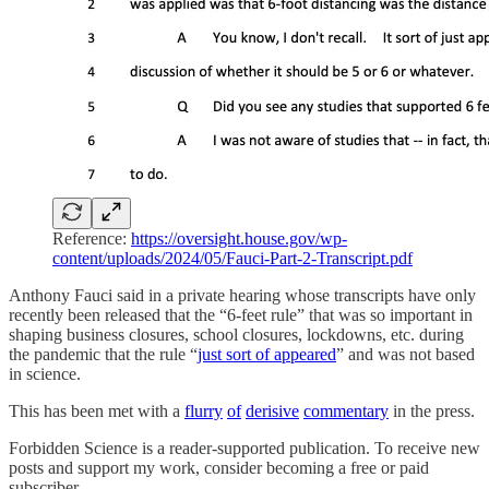
Reference:
https://oversight.house.gov/wp-
content/uploads/2024/05/Fauci-Part-2-Transcript.pdf
Anthony Fauci said in a private hearing whose transcripts have only
recently been released that the “6-feet rule” that was so important in
shaping business closures, school closures, lockdowns, etc. during
the pandemic that the rule “
just sort of appeared
” and was not based
in science.
This has been met with a
flurry
of
derisive
commentary
in the press.
Forbidden Science is a reader-supported publication. To receive new
posts and support my work, consider becoming a free or paid
subscriber.