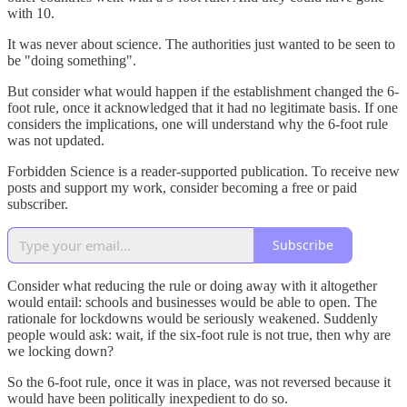
with 10.
It was never about science. The authorities just wanted to be seen to
be "doing something".
But consider what would happen if the establishment changed the 6-
foot rule, once it acknowledged that it had no legitimate basis. If one
considers the implications, one will understand why the 6-foot rule
was not updated.
Forbidden Science is a reader-supported publication. To receive new
posts and support my work, consider becoming a free or paid
subscriber.
Subscribe
Consider what reducing the rule or doing away with it altogether
would entail: schools and businesses would be able to open. The
rationale for lockdowns would be seriously weakened. Suddenly
people would ask: wait, if the six-foot rule is not true, then why are
we locking down?
So the 6-foot rule, once it was in place, was not reversed because it
would have been politically inexpedient to do so.