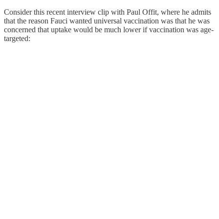
Consider this recent interview clip with Paul Offit, where he admits
that the reason Fauci wanted universal vaccination was that he was
concerned that uptake would be much lower if vaccination was age-
targeted: