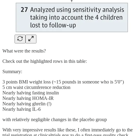
What were the results?
Check out the highlighted rows in this table:
Summary:
3 points BMI weight loss (~15 pounds in someone who is 5'0")
5 cm waist circumference reduction
Nearly halving fasting insulin
Nearly halving HOMA-IR
Nearly halving ghrelin (!)
Nearly halving IL-6
with relatively negligible changes in the placebo group
With very impressive results like these, I often immediately go to the
trial registration at clinicaltrials.gov to do a first-pass quality check,