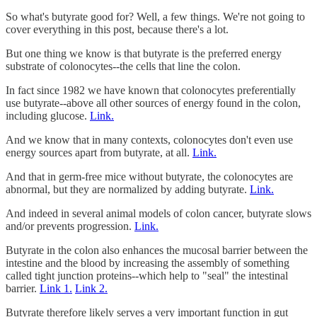
So what's butyrate good for? Well, a few things. We're not going to
cover everything in this post, because there's a lot.
But one thing we know is that butyrate is the preferred energy
substrate of colonocytes--the cells that line the colon.
In fact since 1982 we have known that colonocytes preferentially
use butyrate--above all other sources of energy found in the colon,
including glucose.
Link.
And we know that in many contexts, colonocytes don't even use
energy sources apart from butyrate, at all.
Link.
And that in germ-free mice without butyrate, the colonocytes are
abnormal, but they are normalized by adding butyrate.
Link.
And indeed in several animal models of colon cancer, butyrate slows
and/or prevents progression.
Link.
Butyrate in the colon also enhances the mucosal barrier between the
intestine and the blood by increasing the assembly of something
called tight junction proteins--which help to "seal" the intestinal
barrier.
Link 1.
Link 2.
Butyrate therefore likely serves a very important function in gut