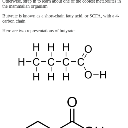
Otherwise, strap in to learn about one of the coolest metabolites in
the mammalian organism.
Butyrate is known as a short-chain fatty acid, or SCFA, with a 4-
carbon chain.
Here are two representations of butyrate: