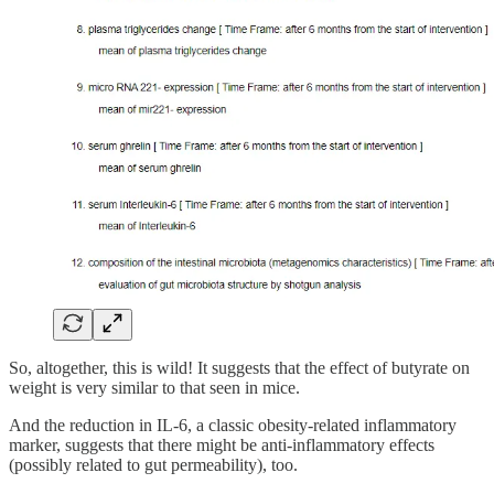
So, altogether, this is wild! It suggests that the effect of butyrate on
weight is very similar to that seen in mice.
And the reduction in IL-6, a classic obesity-related inflammatory
marker, suggests that there might be anti-inflammatory effects
(possibly related to gut permeability), too.