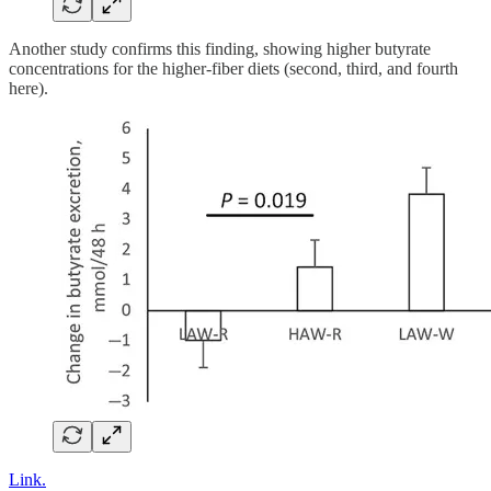
Another study confirms this finding, showing higher butyrate
concentrations for the higher-fiber diets (second, third, and fourth
here).
Link.