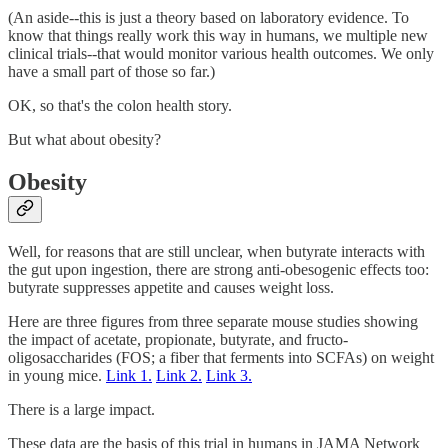
(An aside--this is just a theory based on laboratory evidence. To
know that things really work this way in humans, we multiple new
clinical trials--that would monitor various health outcomes. We only
have a small part of those so far.)
OK, so that's the colon health story.
But what about obesity?
Obesity
Well, for reasons that are still unclear, when butyrate interacts with
the gut upon ingestion, there are strong anti-obesogenic effects too:
butyrate suppresses appetite and causes weight loss.
Here are three figures from three separate mouse studies showing
the impact of acetate, propionate, butyrate, and fructo-
oligosaccharides (FOS; a fiber that ferments into SCFAs) on weight
in young mice.
Link 1.
Link 2.
Link 3.
There is a large impact.
These data are the basis of this trial in humans in JAMA Network