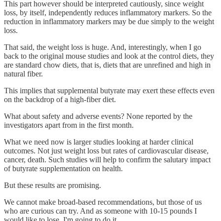
This part however should be interpreted cautiously, since weight
loss, by itself, independently reduces inflammatory markers. So the
reduction in inflammatory markers may be due simply to the weight
loss.
That said, the weight loss is huge. And, interestingly, when I go
back to the original mouse studies and look at the control diets, they
are standard chow diets, that is, diets that are unrefined and high in
natural fiber.
This implies that supplemental butyrate may exert these effects even
on the backdrop of a high-fiber diet.
What about safety and adverse events? None reported by the
investigators apart from in the first month.
What we need now is larger studies looking at harder clinical
outcomes. Not just weight loss but rates of cardiovascular disease,
cancer, death. Such studies will help to confirm the salutary impact
of butyrate supplementation on health.
But these results are promising.
We cannot make broad-based recommendations, but those of us
who are curious can try. And as someone with 10-15 pounds I
would like to lose, I'm going to do it.