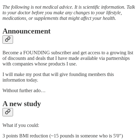
The following is not medical advice. It is scientific information. Talk
to your doctor before you make any changes to your lifestyle,
medications, or supplements that might affect your health.
Announcement
Become a FOUNDING subscriber and get access to a growing list
of discounts and deals that I have made available via partnerships
with companies whose products I use.
I will make my post that will give founding members this
information today.
Without further ado…
A new study
What if you could:
3 points BMI reduction (~15 pounds in someone who is 5'0")