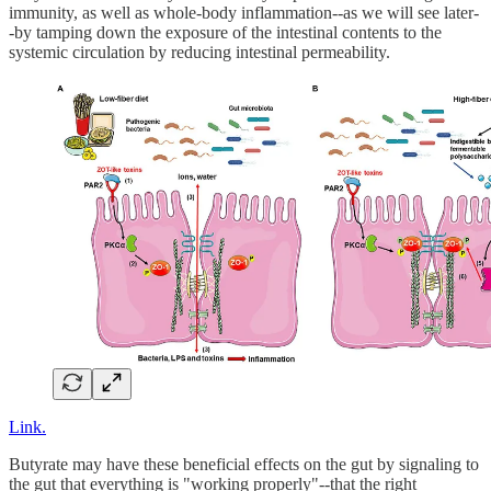
immunity, as well as whole-body inflammation--as we will see later-
-by tamping down the exposure of the intestinal contents to the
systemic circulation by reducing intestinal permeability.
Link.
Butyrate may have these beneficial effects on the gut by signaling to
the gut that everything is "working properly"--that the right