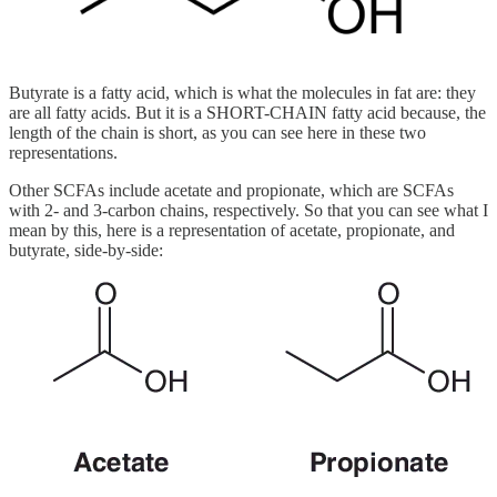
Butyrate is a fatty acid, which is what the molecules in fat are: they
are all fatty acids. But it is a SHORT-CHAIN fatty acid because, the
length of the chain is short, as you can see here in these two
representations.
Other SCFAs include acetate and propionate, which are SCFAs
with 2- and 3-carbon chains, respectively. So that you can see what I
mean by this, here is a representation of acetate, propionate, and
butyrate, side-by-side: