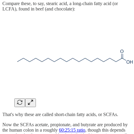
Compare these, to say, stearic acid, a long-chain fatty acid (or
LCFA), found in beef (and chocolate):
That's why these are called short-chain fatty acids, or SCFAs.
Now the SCFAs acetate, propionate, and butyrate are produced by
the human colon in a roughly
60:25:15 ratio
, though this depends