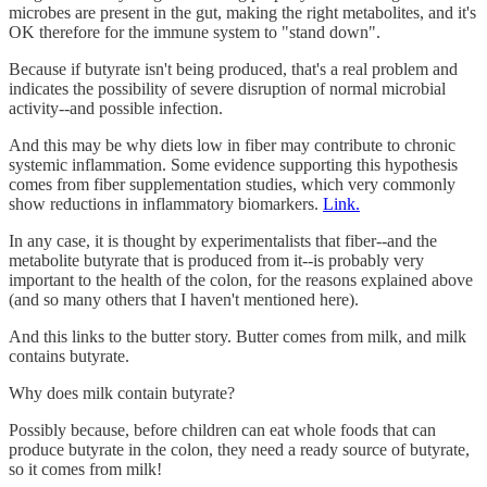
microbes are present in the gut, making the right metabolites, and it's
OK therefore for the immune system to "stand down".
Because if butyrate isn't being produced, that's a real problem and
indicates the possibility of severe disruption of normal microbial
activity--and possible infection.
And this may be why diets low in fiber may contribute to chronic
systemic inflammation. Some evidence supporting this hypothesis
comes from fiber supplementation studies, which very commonly
show reductions in inflammatory biomarkers.
Link.
In any case, it is thought by experimentalists that fiber--and the
metabolite butyrate that is produced from it--is probably very
important to the health of the colon, for the reasons explained above
(and so many others that I haven't mentioned here).
And this links to the butter story. Butter comes from milk, and milk
contains butyrate.
Why does milk contain butyrate?
Possibly because, before children can eat whole foods that can
produce butyrate in the colon, they need a ready source of butyrate,
so it comes from milk!