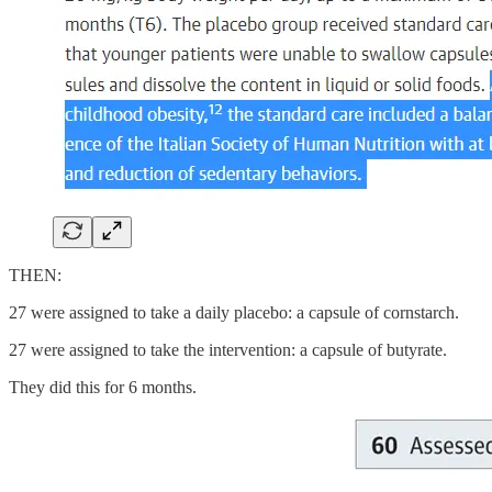
THEN:
27 were assigned to take a daily placebo: a capsule of cornstarch.
27 were assigned to take the intervention: a capsule of butyrate.
They did this for 6 months.