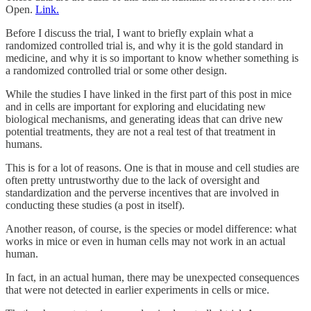
Open.
Link.
Before I discuss the trial, I want to briefly explain what a
randomized controlled trial is, and why it is the gold standard in
medicine, and why it is so important to know whether something is
a randomized controlled trial or some other design.
While the studies I have linked in the first part of this post in mice
and in cells are important for exploring and elucidating new
biological mechanisms, and generating ideas that can drive new
potential treatments, they are not a real test of that treatment in
humans.
This is for a lot of reasons. One is that in mouse and cell studies are
often pretty untrustworthy due to the lack of oversight and
standardization and the perverse incentives that are involved in
conducting these studies (a post in itself).
Another reason, of course, is the species or model difference: what
works in mice or even in human cells may not work in an actual
human.
In fact, in an actual human, there may be unexpected consequences
that were not detected in earlier experiments in cells or mice.