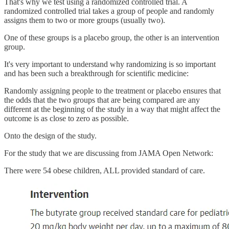
That's why we test using a randomized controlled trial. A
randomized controlled trial takes a group of people and randomly
assigns them to two or more groups (usually two).
One of these groups is a placebo group, the other is an intervention
group.
It's very important to understand why randomizing is so important
and has been such a breakthrough for scientific medicine:
Randomly assigning people to the treatment or placebo ensures that
the odds that the two groups that are being compared are any
different at the beginning of the study in a way that might affect the
outcome is as close to zero as possible.
Onto the design of the study.
For the study that we are discussing from JAMA Open Network:
There were 54 obese children, ALL provided standard of care.