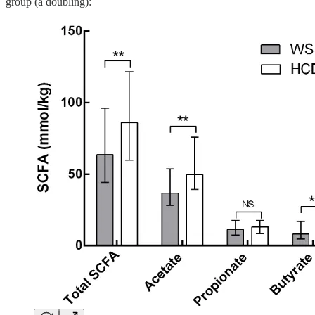
group (a doubling):