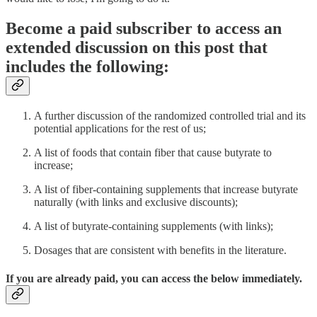
Become a paid subscriber to access an
extended discussion on this post that
includes the following:
A further discussion of the randomized controlled trial and its
potential applications for the rest of us;
A list of foods that contain fiber that cause butyrate to
increase;
A list of fiber-containing supplements that increase butyrate
naturally (with links and exclusive discounts);
A list of butyrate-containing supplements (with links);
Dosages that are consistent with benefits in the literature.
If you are already paid, you can access the below immediately.