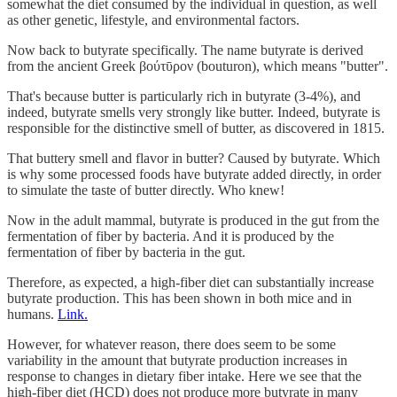
somewhat the diet consumed by the individual in question, as well
as other genetic, lifestyle, and environmental factors.
Now back to butyrate specifically. The name butyrate is derived
from the ancient Greek βούτῡρον (bouturon), which means "butter".
That's because butter is particularly rich in butyrate (3-4%), and
indeed, butyrate smells very strongly like butter. Indeed, butyrate is
responsible for the distinctive smell of butter, as discovered in 1815.
That buttery smell and flavor in butter? Caused by butyrate. Which
is why some processed foods have butyrate added directly, in order
to simulate the taste of butter directly. Who knew!
Now in the adult mammal, butyrate is produced in the gut from the
fermentation of fiber by bacteria. And it is produced by the
fermentation of fiber by bacteria in the gut.
Therefore, as expected, a high-fiber diet can substantially increase
butyrate production. This has been shown in both mice and in
humans.
Link.
However, for whatever reason, there does seem to be some
variability in the amount that butyrate production increases in
response to changes in dietary fiber intake. Here we see that the
high-fiber diet (HCD) does not produce more butyrate in many