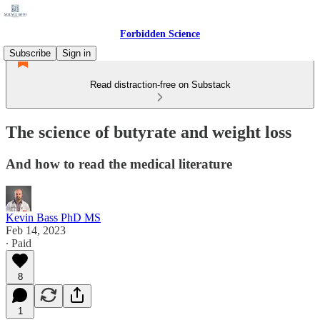
Forbidden Science
Subscribe
Sign in
Read distraction-free on Substack
The science of butyrate and weight loss
And how to read the medical literature
Kevin Bass PhD MS
Feb 14, 2023
∙ Paid
8
1