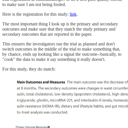
to make sure I am not being fooled.
Here is the registration for this study:
link
.
The most important thing I look up is the primary and secondary
outcomes and make sure that they match the study primary and
secondary outcomes that are reported in the paper.
This ensures the investigators run the trial as planned and don't
switch outcomes in the middle of the trial to make something that,
by chance, ends up looking like a signal the outcome--basically, to
"cook" the data to make it say something it really doesn't.
For this study, they do match: