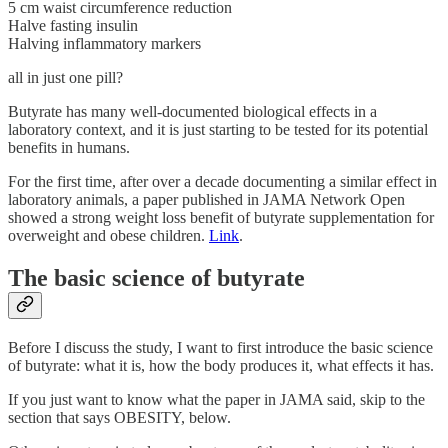
5 cm waist circumference reduction
Halve fasting insulin
Halving inflammatory markers
all in just one pill?
Butyrate has many well-documented biological effects in a
laboratory context, and it is just starting to be tested for its potential
benefits in humans.
For the first time, after over a decade documenting a similar effect in
laboratory animals, a paper published in JAMA Network Open
showed a strong weight loss benefit of butyrate supplementation for
overweight and obese children.
Link
.
The basic science of butyrate
Before I discuss the study, I want to first introduce the basic science
of butyrate: what it is, how the body produces it, what effects it has.
If you just want to know what the paper in JAMA said, skip to the
section that says OBESITY, below.