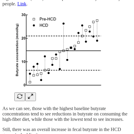
people.
Link
.
As we can see, those with the highest baseline butyrate
concentrations tend to see reductions in butyrate on consuming the
high-fiber diet, while those with the lowest tend to see increases.
Still, there was an overall increase in fecal butyrate in the HCD