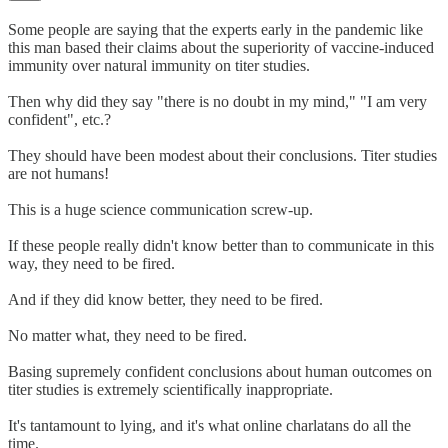
Some people are saying that the experts early in the pandemic like
this man based their claims about the superiority of vaccine-induced
immunity over natural immunity on titer studies.
Then why did they say "there is no doubt in my mind," "I am very
confident", etc.?
They should have been modest about their conclusions. Titer studies
are not humans!
This is a huge science communication screw-up.
If these people really didn't know better than to communicate in this
way, they need to be fired.
And if they did know better, they need to be fired.
No matter what, they need to be fired.
Basing supremely confident conclusions about human outcomes on
titer studies is extremely scientifically inappropriate.
It's tantamount to lying, and it's what online charlatans do all the
time.