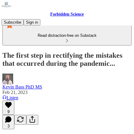
Forbidden Science
Subscribe
Sign in
Read distraction-free on Substack
The first step in rectifying the mistakes
that occurred during the pandemic...
Kevin Bass PhD MS
Feb 21, 2023
Listen
9
3