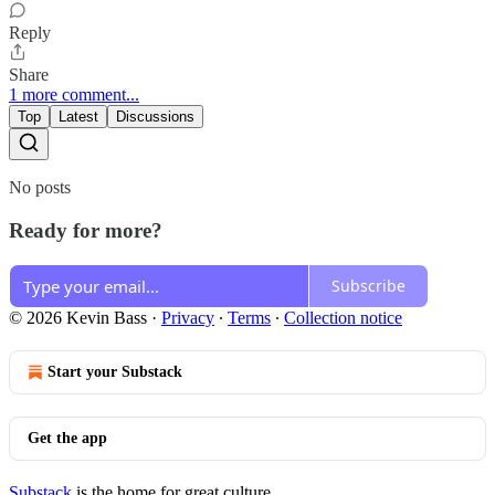
Reply
Share
1 more comment...
Top
Latest
Discussions
No posts
Ready for more?
Subscribe
© 2026 Kevin Bass
·
Privacy
∙
Terms
∙
Collection notice
Start your Substack
Get the app
Substack
is the home for great culture