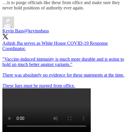
…is to purge officials like these from office and make sure they
never hold positions of authority ever again.
Kevin Bass
@kevinnbass
Ashish Jha serves as White House COVID-19 Response
Coordinator.
"Vaccine-induced immunity is much more durable and is going to
hold up much better against variants."
There was absolutely no evidence for these statements at the time.
These liars must be purged from office.