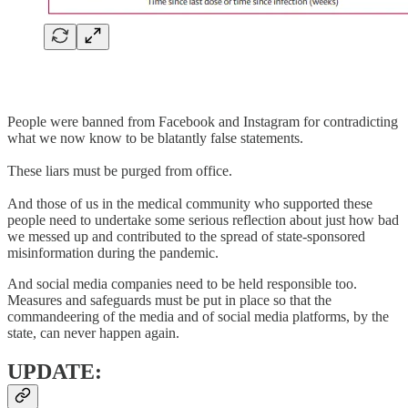
People were banned from Facebook and Instagram for contradicting
what we now know to be blatantly false statements.
These liars must be purged from office.
And those of us in the medical community who supported these
people need to undertake some serious reflection about just how bad
we messed up and contributed to the spread of state-sponsored
misinformation during the pandemic.
And social media companies need to be held responsible too.
Measures and safeguards must be put in place so that the
commandeering of the media and of social media platforms, by the
state, can never happen again.
UPDATE: