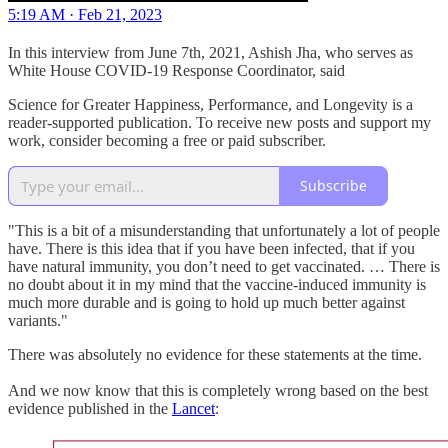
5:19 AM · Feb 21, 2023
In this interview from June 7th, 2021, Ashish Jha, who serves as
White House COVID-19 Response Coordinator, said
Science for Greater Happiness, Performance, and Longevity is a
reader-supported publication. To receive new posts and support my
work, consider becoming a free or paid subscriber.
Subscribe
"This is a bit of a misunderstanding that unfortunately a lot of people
have. There is this idea that if you have been infected, that if you
have natural immunity, you don’t need to get vaccinated. … There is
no doubt about it in my mind that the vaccine-induced immunity is
much more durable and is going to hold up much better against
variants."
There was absolutely no evidence for these statements at the time.
And we now know that this is completely wrong based on the best
evidence published in the
Lancet
: