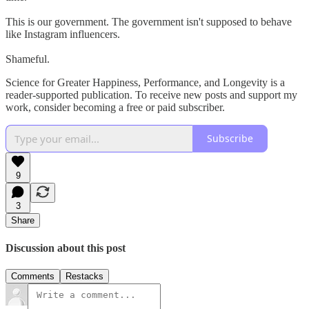
This is our government. The government isn't supposed to behave
like Instagram influencers.
Shameful.
Science for Greater Happiness, Performance, and Longevity is a
reader-supported publication. To receive new posts and support my
work, consider becoming a free or paid subscriber.
Subscribe
9
3
Share
Discussion about this post
Comments
Restacks