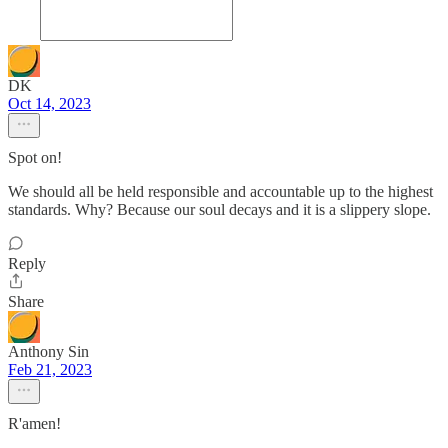
DK
Oct 14, 2023
Spot on!
We should all be held responsible and accountable up to the highest
standards. Why? Because our soul decays and it is a slippery slope.
Reply
Share
Anthony Sin
Feb 21, 2023
R'amen!