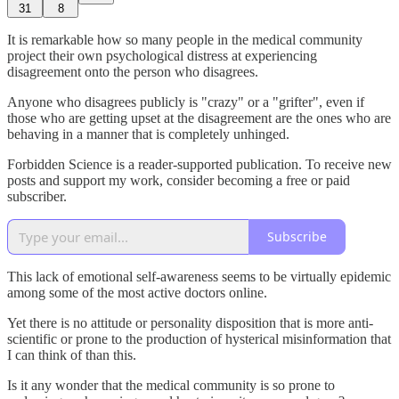
31
8
It is remarkable how so many people in the medical community
project their own psychological distress at experiencing
disagreement onto the person who disagrees.
Anyone who disagrees publicly is "crazy" or a "grifter", even if
those who are getting upset at the disagreement are the ones who are
behaving in a manner that is completely unhinged.
Forbidden Science is a reader-supported publication. To receive new
posts and support my work, consider becoming a free or paid
subscriber.
Subscribe
This lack of emotional self-awareness seems to be virtually epidemic
among some of the most active doctors online.
Yet there is no attitude or personality disposition that is more anti-
scientific or prone to the production of hysterical misinformation that
I can think of than this.
Is it any wonder that the medical community is so prone to