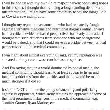
I will be honest with my own (in retrospect naively optimistic) hopes
in this respect. I thought that by being a long-standing debunker of
misinformation, I might have some credibility to say the things I did
as Covid was winding down.
I thought my reputation as someone who had repeatedly fought
against alternative medicine and nutritional dogmas online, always
from a critical, evidence-based perspective--for nearly a decade--I
thought that such criticisms from someone with my background
would be valued, and that I could serve as a bridge between critical
perspectives and the medical community.
I was right about almost everything I said, yet my reputation was
smeared and my career was scorched as a response.
And I'm saying that, in a world dominated by social media, the
medical community should learn to at least appear to listen and
integrate criticisms from the outside--and that it would be made
much stronger if it did so.
It should NOT continue the policy of smearing and polarizing
against its opponents, which sadly remains the approach of some of
the most prominent influencers in the medical community, e.g.
Jennifer Gunter, Ryan Marino, etc.