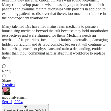
believing they are elite, critical thinkers with sound judgement.
Many can develop practice wisdom as they opt to learn from their
patients and examine their relationships with patients in addition to
examining patients to discover that there's too much interference in
the doctor-patient relationship.
Many talented Drs have fled mainstream medicine to pursue a
humanising medicine beyond the cult because they held unorthodox
perspectives and were shunned for them. Medicine needs an
overhaul of its priorities, including its hubris, paternalism, damaging
hidden curriculum and its God complex because it will continue to
haemorrhage excellent physicians and train a demanding, entitled,
holier than thou, communal narcissist/activist workforce to replace
them.
Reply
Share
2 replies
jacob silverman
Sep 11, 2024
Liked by Kevin Bass PhD MS