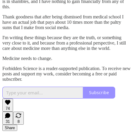
is in shambles, and I have nothing to gain financially from any of
this.
Thank goodness that after being dismissed from medical school I
have an actual job that pays about 10 times more than the paltry
sums that I make from social media.
I'm writing these things because they are the truth, or something
very close to it, and because from a professional perspective, I still
care about medicine more than anything else in the world.
Medicine needs to change.
Forbidden Science is a reader-supported publication. To receive new
posts and support my work, consider becoming a free or paid
subscriber.
Subscribe
74
31
8
Share