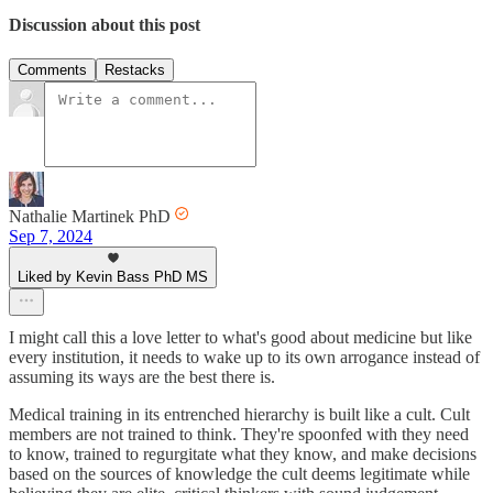
Discussion about this post
Comments
Restacks
Nathalie Martinek PhD
Sep 7, 2024
Liked by Kevin Bass PhD MS
I might call this a love letter to what's good about medicine but like
every institution, it needs to wake up to its own arrogance instead of
assuming its ways are the best there is.
Medical training in its entrenched hierarchy is built like a cult. Cult
members are not trained to think. They're spoonfed with they need
to know, trained to regurgitate what they know, and make decisions
based on the sources of knowledge the cult deems legitimate while