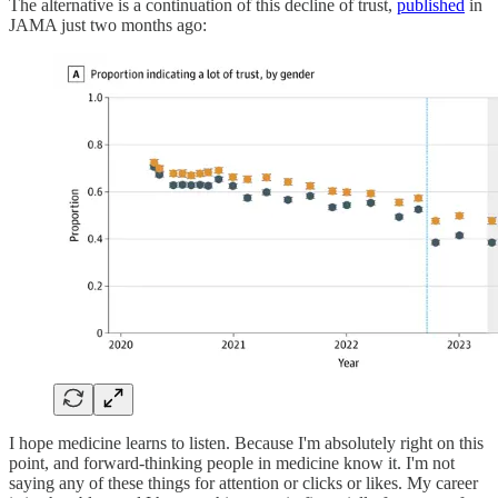
The alternative is a continuation of this decline of trust,
published
in
JAMA just two months ago:
I hope medicine learns to listen. Because I'm absolutely right on this
point, and forward-thinking people in medicine know it. I'm not
saying any of these things for attention or clicks or likes. My career