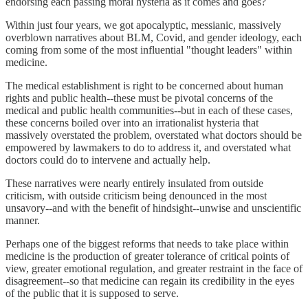
endorsing each passing moral hysteria as it comes and goes?
Within just four years, we got apocalyptic, messianic, massively
overblown narratives about BLM, Covid, and gender ideology, each
coming from some of the most influential "thought leaders" within
medicine.
The medical establishment is right to be concerned about human
rights and public health--these must be pivotal concerns of the
medical and public health communities--but in each of these cases,
these concerns boiled over into an irrationalist hysteria that
massively overstated the problem, overstated what doctors should be
empowered by lawmakers to do to address it, and overstated what
doctors could do to intervene and actually help.
These narratives were nearly entirely insulated from outside
criticism, with outside criticism being denounced in the most
unsavory--and with the benefit of hindsight--unwise and unscientific
manner.
Perhaps one of the biggest reforms that needs to take place within
medicine is the production of greater tolerance of critical points of
view, greater emotional regulation, and greater restraint in the face of
disagreement--so that medicine can regain its credibility in the eyes
of the public that it is supposed to serve.