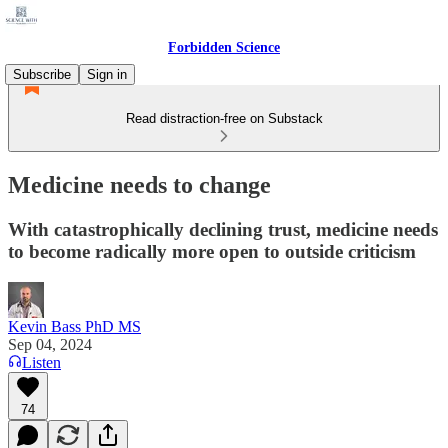
Forbidden Science
Subscribe
Sign in
Read distraction-free on Substack
Medicine needs to change
With catastrophically declining trust, medicine needs
to become radically more open to outside criticism
Kevin Bass PhD MS
Sep 04, 2024
Listen
74