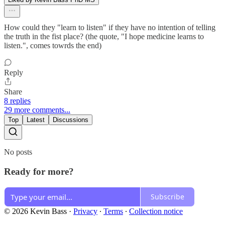
How could they "learn to listen" if they have no intention of telling
the truth in the fist place? (the quote, "I hope medicine learns to
listen.", comes towrds the end)
Reply
Share
8 replies
29 more comments...
Top
Latest
Discussions
No posts
Ready for more?
Subscribe
© 2026 Kevin Bass
·
Privacy
∙
Terms
∙
Collection notice