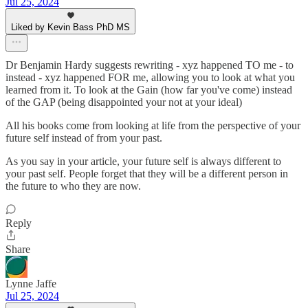
Jul 25, 2024
Liked by Kevin Bass PhD MS
Dr Benjamin Hardy suggests rewriting - xyz happened TO me - to
instead - xyz happened FOR me, allowing you to look at what you
learned from it. To look at the Gain (how far you've come) instead
of the GAP (being disappointed your not at your ideal)
All his books come from looking at life from the perspective of your
future self instead of from your past.
As you say in your article, your future self is always different to
your past self. People forget that they will be a different person in
the future to who they are now.
Reply
Share
Lynne Jaffe
Jul 25, 2024