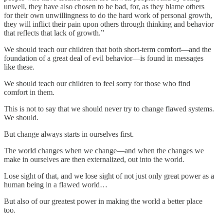
unwell, they have also chosen to be bad, for, as they blame others
for their own unwillingness to do the hard work of personal growth,
they will inflict their pain upon others through thinking and behavior
that reflects that lack of growth.”
We should teach our children that both short-term comfort—and the
foundation of a great deal of evil behavior—is found in messages
like these.
We should teach our children to feel sorry for those who find
comfort in them.
This is not to say that we should never try to change flawed systems.
We should.
But change always starts in ourselves first.
The world changes when we change—and when the changes we
make in ourselves are then externalized, out into the world.
Lose sight of that, and we lose sight of not just only great power as a
human being in a flawed world…
But also of our greatest power in making the world a better place
too.