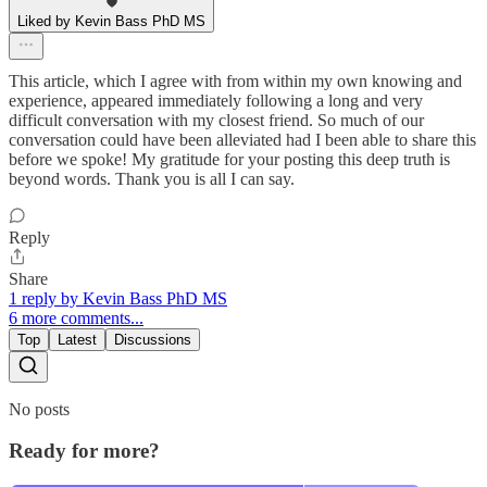
Liked by Kevin Bass PhD MS
This article, which I agree with from within my own knowing and
experience, appeared immediately following a long and very
difficult conversation with my closest friend. So much of our
conversation could have been alleviated had I been able to share this
before we spoke! My gratitude for your posting this deep truth is
beyond words. Thank you is all I can say.
Reply
Share
1 reply by Kevin Bass PhD MS
6 more comments...
Top
Latest
Discussions
No posts
Ready for more?