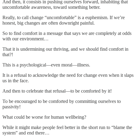
And then, it consists in pushing ourselves forward, inhabiting that
uncomfortable awareness, toward something better.
Really, to call change “uncomfortable” is a euphemism. If we’re
honest, big changes are often downright painful.
So to find comfort in a message that says we are completely at odds
with our environment…
That it is undermining our thriving, and we should find comfort in
that?!
This is a psychological—even moral—illness.
It is a refusal to acknowledge the need for change even when it slaps
us in the face.
And then to celebrate that refusal—to be comforted by it!
To be encouraged to be comforted by committing ourselves to
passivity!
What could be worse for human wellbeing?
While it might make people feel better in the short run to “blame the
system” and end there…