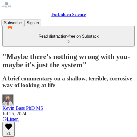
Forbidden Science
Subscribe
Sign in
Read distraction-free on Substack
"Maybe there's nothing wrong with you-
maybe it's just the system"
A brief commentary on a shallow, terrible, corrosive
way of looking at life
Kevin Bass PhD MS
Jul 25, 2024
Listen
21