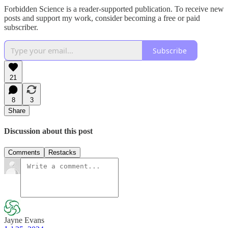
Forbidden Science is a reader-supported publication. To receive new
posts and support my work, consider becoming a free or paid
subscriber.
Subscribe
21
8
3
Share
Discussion about this post
Comments
Restacks
Jayne Evans