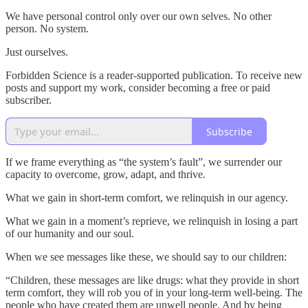
We have personal control only over our own selves. No other
person. No system.
Just ourselves.
Forbidden Science is a reader-supported publication. To receive new
posts and support my work, consider becoming a free or paid
subscriber.
Subscribe
If we frame everything as “the system’s fault”, we surrender our
capacity to overcome, grow, adapt, and thrive.
What we gain in short-term comfort, we relinquish in our agency.
What we gain in a moment’s reprieve, we relinquish in losing a part
of our humanity and our soul.
When we see messages like these, we should say to our children:
“Children, these messages are like drugs: what they provide in short
term comfort, they will rob you of in your long-term well-being. The
people who have created them are unwell people. And by being