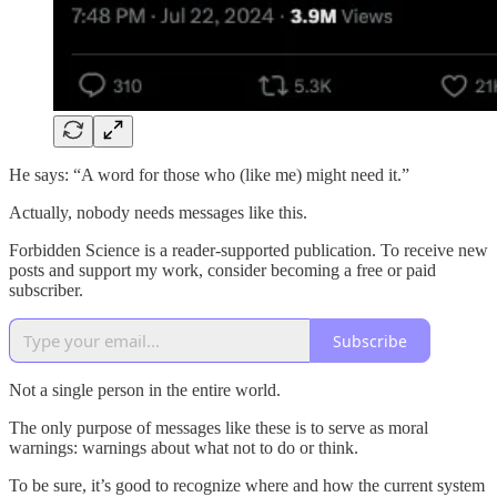
He says: “A word for those who (like me) might need it.”
Actually, nobody needs messages like this.
Forbidden Science is a reader-supported publication. To receive new
posts and support my work, consider becoming a free or paid
subscriber.
Subscribe
Not a single person in the entire world.
The only purpose of messages like these is to serve as moral
warnings: warnings about what not to do or think.
To be sure, it’s good to recognize where and how the current system