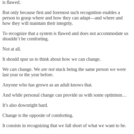
is flawed.
But only because first and foremost such recognition enables a
person to grasp where and how they can adapt—and where and
how they will maintain their integrity.
To recognize that a system is flawed and does not accommodate us
shouldn’t be comforting.
Not at all.
It should spur us to think about how we can change.
We
can
change. We
are not
stuck being the same person we were
last year or the year before.
Anyone who has grown as an adult knows that.
And while personal change can provide us with some optimism…
It’s also downright hard.
Change is the opposite of comforting.
It consists in recognizing that we fall short of what we want to be.