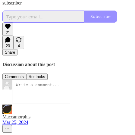
subscriber.
Subscribe
21
20
4
Share
Discussion about this post
Comments
Restacks
Maccamorphis
Mar 25, 2024