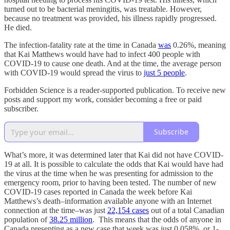
turned out to be bacterial meningitis, was treatable. However,
because no treatment was provided, his illness rapidly progressed.
He died.
The infection-fatality rate at the time in Canada
was
0.26%, meaning
that Kai Matthews would have had to infect 400 people with
COVID-19 to cause one death. And at the time, the average person
with COVID-19 would spread the virus to
just 5 people
.
Forbidden Science is a reader-supported publication. To receive new
posts and support my work, consider becoming a free or paid
subscriber.
Subscribe
What’s more, it was determined later that Kai did not have COVID-
19 at all. It is possible to calculate the odds that Kai would have had
the virus at the time when he was presenting for admission to the
emergency room, prior to having been tested. The number of new
COVID-19 cases reported in Canada the week before Kai
Matthews’s death–information available anyone with an Internet
connection at the time–was just
22,154 cases
out of a total Canadian
population of
38.25 million
. This means that the odds of anyone in
Canada presenting as a new case that week was just 0.058%, or 1-