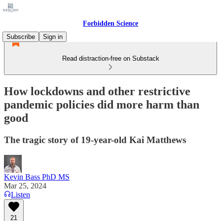
Forbidden Science
Subscribe
Sign in
Read distraction-free on Substack
How lockdowns and other restrictive
pandemic policies did more harm than
good
The tragic story of 19-year-old Kai Matthews
Kevin Bass PhD MS
Mar 25, 2024
Listen
21