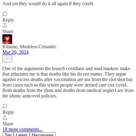
And yet they would do it all again if they could.
Reply
Share
Kitsune, Maskless Crusader.
Mar 26, 2024
One of the arguments the branch covidians and mad maskers make
that infuriates me is that deaths like his do not matter. They argue
against excess deaths after vaxxination are not from the clot shot but
from cases such as this where people were denied care cuz covid.
Both deaths from the shots and deaths from medical neglect are from
the idiotic anticovid policies.
Reply
Share
18 more comments...
Top
Latest
Discussions