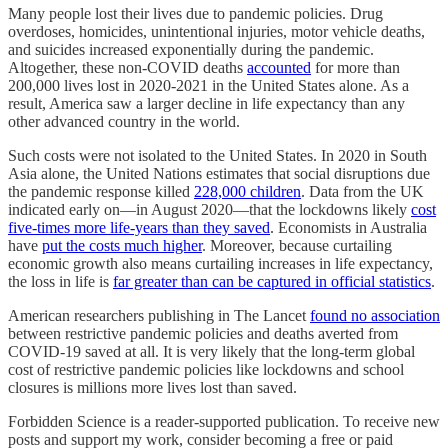
Many people lost their lives due to pandemic policies. Drug
overdoses, homicides, unintentional injuries, motor vehicle deaths,
and suicides increased exponentially during the pandemic.
Altogether, these non-COVID deaths
accounted
for more than
200,000 lives lost in 2020-2021 in the United States alone. As a
result, America saw a larger decline in life expectancy than any
other advanced country in the world.
Such costs were not isolated to the United States. In 2020 in South
Asia alone, the United Nations estimates that social disruptions due
the pandemic response killed
228,000 children
. Data from the UK
indicated early on—in August 2020—that the lockdowns likely
cost
five-times more life-years than they saved
. Economists in Australia
have
put the costs much higher
. Moreover, because curtailing
economic growth also means curtailing increases in life expectancy,
the loss in life is
far greater than can be captured in official statistics
.
American researchers publishing in The Lancet
found no association
between restrictive pandemic policies and deaths averted from
COVID-19 saved at all. It is very likely that the long-term global
cost of restrictive pandemic policies like lockdowns and school
closures is millions more lives lost than saved.
Forbidden Science is a reader-supported publication. To receive new
posts and support my work, consider becoming a free or paid