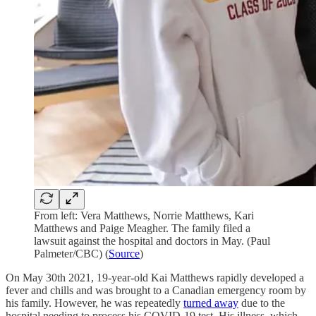
From left: Vera Matthews, Norrie Matthews, Kari
Matthews and Paige Meagher. The family filed a
lawsuit against the hospital and doctors in May. (Paul
Palmeter/CBC) (
Source
)
On May 30th 2021, 19-year-old Kai Matthews rapidly developed a
fever and chills and was brought to a Canadian emergency room by
his family. However, he was repeatedly
turned away
due to the
hospital needing to process his COVID-19 test. His illness, which