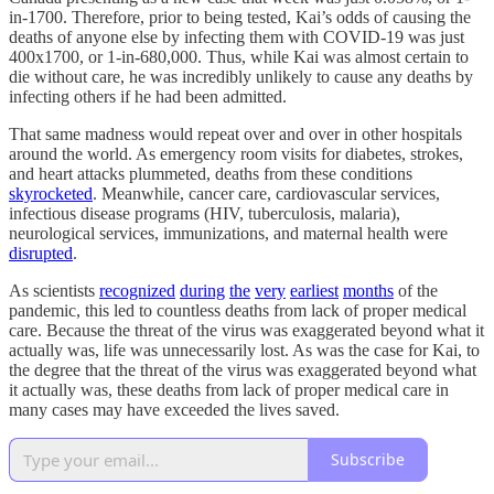
in-1700. Therefore, prior to being tested, Kai’s odds of causing the
deaths of anyone else by infecting them with COVID-19 was just
400x1700, or 1-in-680,000. Thus, while Kai was almost certain to
die without care, he was incredibly unlikely to cause any deaths by
infecting others if he had been admitted.
That same madness would repeat over and over in other hospitals
around the world. As emergency room visits for diabetes, strokes,
and heart attacks plummeted, deaths from these conditions
skyrocketed
. Meanwhile, cancer care, cardiovascular services,
infectious disease programs (HIV, tuberculosis, malaria),
neurological services, immunizations, and maternal health were
disrupted
.
As scientists
recognized
during
the
very
earliest
months
of the
pandemic, this led to countless deaths from lack of proper medical
care. Because the threat of the virus was exaggerated beyond what it
actually was, life was unnecessarily lost. As was the case for Kai, to
the degree that the threat of the virus was exaggerated beyond what
it actually was, these deaths from lack of proper medical care in
many cases may have exceeded the lives saved.
Subscribe