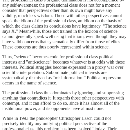
any self-awareness; the professional class does not for a moment
consider that perspectives other than its own might have any
validity, much less wisdom. Those with other perspectives cannot
speak the idiom of the professional class, an idiom on the basis of
which the class claims its conclusions have legitimacy. “The science
says X.” Meanwhile, those not trained in the lexicon of science
cannot generally speak well using that idiom, even though they may
have valid concerns that systematically differ from those of elites.
These concerns are thus poorly represented within science.
Thus, "science" becomes code for professional class political
interests and "anti-science" becomes whatever is at odds with these
interests. Political struggles become expressed in a proxy war over
scientific interpretation. Subordinate political interests are
systematically dismissed as “misinformation.” Political repression
occurs in the name of science.
The professional class thus dominates by ignoring and suppressing
anything that contradicts it. It regards those other perspectives with
contempt, and it can afford to do so, since it has almost all of the
institutional power, and its opponents have almost none.
While in 1993 the philosopher Christopher Lasch could not
precisely identify any unifying political perspective of the
professional class, this problem has been “solved” today. Their