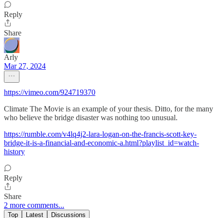
Reply
Share
Arly
Mar 27, 2024
https://vimeo.com/924719370
Climate The Movie is an example of your thesis. Ditto, for the many
who believe the bridge disaster was nothing too unusual.
https://rumble.com/v4lq4j2-lara-logan-on-the-francis-scott-key-
bridge-it-is-a-financial-and-economic-a.html?playlist_id=watch-
history
Reply
Share
2 more comments...
Top
Latest
Discussions