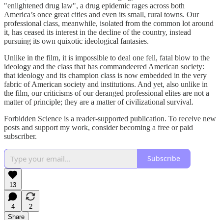
"enlightened drug law", a drug epidemic rages across both
America’s once great cities and even its small, rural towns. Our
professional class, meanwhile, isolated from the common lot around
it, has ceased its interest in the decline of the country, instead
pursuing its own quixotic ideological fantasies.
Unlike in the film, it is impossible to deal one fell, fatal blow to the
ideology and the class that has commandeered American society:
that ideology and its champion class is now embedded in the very
fabric of American society and institutions. And yet, also unlike in
the film, our criticisms of our deranged professional elites are not a
matter of principle; they are a matter of civilizational survival.
Forbidden Science is a reader-supported publication. To receive new
posts and support my work, consider becoming a free or paid
subscriber.
Subscribe
13
4
2
Share