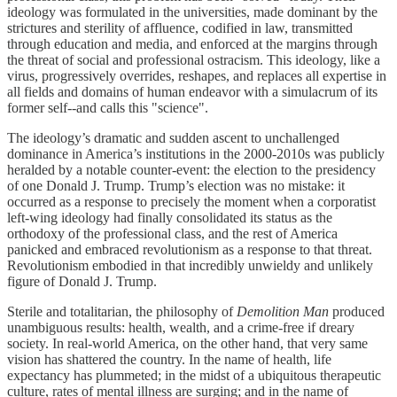
ideology was formulated in the universities, made dominant by the
strictures and sterility of affluence, codified in law, transmitted
through education and media, and enforced at the margins through
the threat of social and professional ostracism. This ideology, like a
virus, progressively overrides, reshapes, and replaces all expertise in
all fields and domains of human endeavor with a simulacrum of its
former self--and calls this "science".
The ideology’s dramatic and sudden ascent to unchallenged
dominance in America’s institutions in the 2000-2010s was publicly
heralded by a notable counter-event: the election to the presidency
of one Donald J. Trump. Trump’s election was no mistake: it
occurred as a response to precisely the moment when a corporatist
left-wing ideology had finally consolidated its status as the
orthodoxy of the professional class, and the rest of America
panicked and embraced revolutionism as a response to that threat.
Revolutionism embodied in that incredibly unwieldy and unlikely
figure of Donald J. Trump.
Sterile and totalitarian, the philosophy of
Demolition Man
produced
unambiguous results: health, wealth, and a crime-free if dreary
society. In real-world America, on the other hand, that very same
vision has shattered the country. In the name of health, life
expectancy has plummeted; in the midst of a ubiquitous therapeutic
culture, rates of mental illness are surging; and in the name of