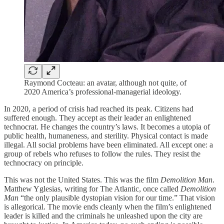
Raymond Cocteau: an avatar, although not quite, of
2020 America’s professional-managerial ideology.
In 2020, a period of crisis had reached its peak. Citizens had
suffered enough. They accept as their leader an enlightened
technocrat. He changes the country’s laws. It becomes a utopia of
public health, humaneness, and sterility. Physical contact is made
illegal. All social problems have been eliminated. All except one: a
group of rebels who refuses to follow the rules. They resist the
technocracy on principle.
This was not the United States. This was the film
Demolition Man
.
Matthew Yglesias, writing for The Atlantic, once called
Demolition
Man
“the only plausible dystopian vision for our time.” That vision
is allegorical. The movie ends cleanly when the film’s enlightened
leader is killed and the criminals he unleashed upon the city are