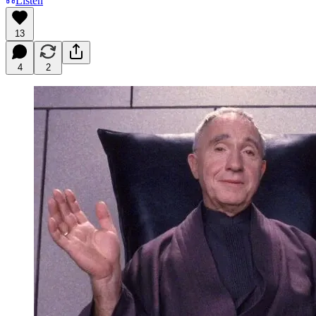
Listen
13
4
2