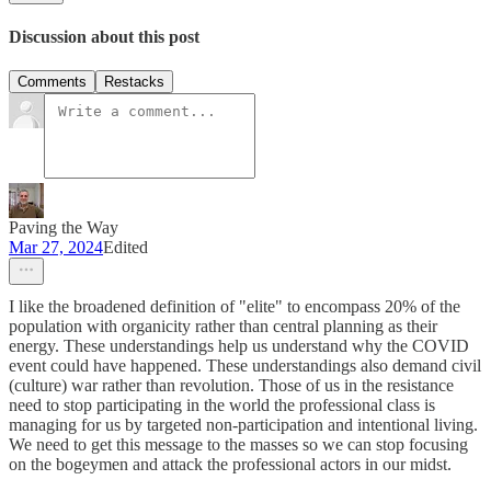
Discussion about this post
Comments
Restacks
Paving the Way
Mar 27, 2024
Edited
I like the broadened definition of "elite" to encompass 20% of the
population with organicity rather than central planning as their
energy. These understandings help us understand why the COVID
event could have happened. These understandings also demand civil
(culture) war rather than revolution. Those of us in the resistance
need to stop participating in the world the professional class is
managing for us by targeted non-participation and intentional living.
We need to get this message to the masses so we can stop focusing
on the bogeymen and attack the professional actors in our midst.