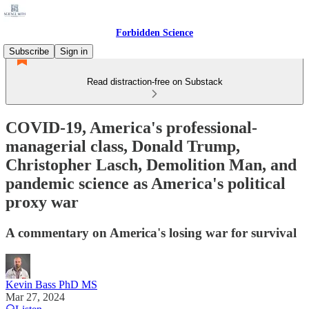
Forbidden Science
Subscribe
Sign in
Read distraction-free on Substack
COVID-19, America's professional-
managerial class, Donald Trump,
Christopher Lasch, Demolition Man, and
pandemic science as America's political
proxy war
A commentary on America's losing war for survival
Kevin Bass PhD MS
Mar 27, 2024