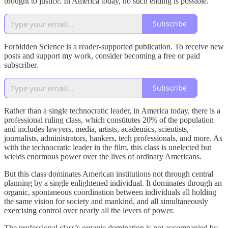
brought to justice. In America today, no such ending is possible.
Subscribe
Forbidden Science is a reader-supported publication. To receive new
posts and support my work, consider becoming a free or paid
subscriber.
Subscribe
Rather than a single technocratic leader, in America today, there is a
professional ruling class, which constitutes 20% of the population
and includes lawyers, media, artists, academics, scientists,
journalists, administrators, bankers, tech professionals, and more. As
with the technocratic leader in the film, this class is unelected but
wields enormous power over the lives of ordinary Americans.
But this class dominates American institutions not through central
planning by a single enlightened individual. It dominates through an
organic, spontaneous coordination between individuals all holding
the same vision for society and mankind, and all simultaneously
exercising control over nearly all the levers of power.
The professional class’s organic domination is not accompanied by