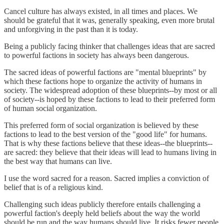
Cancel culture has always existed, in all times and places. We
should be grateful that it was, generally speaking, even more brutal
and unforgiving in the past than it is today.
Being a publicly facing thinker that challenges ideas that are sacred
to powerful factions in society has always been dangerous.
The sacred ideas of powerful factions are "mental blueprints" by
which these factions hope to organize the activity of humans in
society. The widespread adoption of these blueprints--by most or all
of society--is hoped by these factions to lead to their preferred form
of human social organization.
This preferred form of social organization is believed by these
factions to lead to the best version of the "good life" for humans.
That is why these factions believe that these ideas--the blueprints--
are sacred: they believe that their ideas will lead to humans living in
the best way that humans can live.
I use the word sacred for a reason. Sacred implies a conviction of
belief that is of a religious kind.
Challenging such ideas publicly therefore entails challenging a
powerful faction's deeply held beliefs about the way the world
should be run and the way humans should live. It risks fewer people