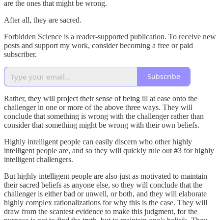
are the ones that might be wrong.
After all, they are sacred.
Forbidden Science is a reader-supported publication. To receive new
posts and support my work, consider becoming a free or paid
subscriber.
Subscribe
Rather, they will project their sense of being ill at ease onto the
challenger in one or more of the above three ways. They will
conclude that something is wrong with the challenger rather than
consider that something might be wrong with their own beliefs.
Highly intelligent people can easily discern who other highly
intelligent people are, and so they will quickly rule out #3 for highly
intelligent challengers.
But highly intelligent people are also just as motivated to maintain
their sacred beliefs as anyone else, so they will conclude that the
challenger is either bad or unwell, or both, and they will elaborate
highly complex rationalizations for why this is the case. They will
draw from the scantest evidence to make this judgment, for the