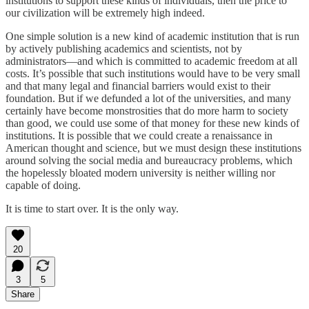
institutions to support these kinds of individuals, then the price to
our civilization will be extremely high indeed.
One simple solution is a new kind of academic institution that is run
by actively publishing academics and scientists, not by
administrators—and which is committed to academic freedom at all
costs. It’s possible that such institutions would have to be very small
and that many legal and financial barriers would exist to their
foundation. But if we defunded a lot of the universities, and many
certainly have become monstrosities that do more harm to society
than good, we could use some of that money for these new kinds of
institutions. It is possible that we could create a renaissance in
American thought and science, but we must design these institutions
around solving the social media and bureaucracy problems, which
the hopelessly bloated modern university is neither willing nor
capable of doing.
It is time to start over. It is the only way.
20
3
5
Share