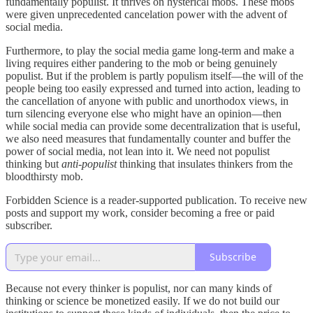
fundamentally populist. It thrives on hysterical mobs. These mobs
were given unprecedented cancelation power with the advent of
social media.
Furthermore, to play the social media game long-term and make a
living requires either pandering to the mob or being genuinely
populist. But if the problem is partly populism itself—the will of the
people being too easily expressed and turned into action, leading to
the cancellation of anyone with public and unorthodox views, in
turn silencing everyone else who might have an opinion—then
while social media can provide some decentralization that is useful,
we also need measures that fundamentally counter and buffer the
power of social media, not lean into it. We need not populist
thinking but
anti-populist
thinking that insulates thinkers from the
bloodthirsty mob.
Forbidden Science is a reader-supported publication. To receive new
posts and support my work, consider becoming a free or paid
subscriber.
Subscribe
Because not every thinker is populist, nor can many kinds of
thinking or science be monetized easily. If we do not build our