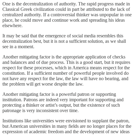
One is the decentralization of authority. The rapid progress made in
Classical Greek civilization could in part be attributed to the lack of
centralized authority. If a controversial thinker was unpopular in one
place, he could move and continue work and spreading his ideas
elsewhere.
It may be said that the emergence of social media resembles this
decentralization best, but it is not a sufficient solution, as we shall
see in a moment.
Another mitigating factor is the appropriate application of checks
and balances and of due process. This is a good start, but it requires
respect for these processes, which in America means respect for the
constitution. If a sufficient number of powerful people involved do
not have any respect for the law, the law will have no bearing, and
the problem will get worse despite the law.
Another mitigating factor is a powerful patron or supporting
institution. Patrons are indeed very important for supporting and
protecting a thinker or artist’s output, but the existence of such
patronage is very inconsistent over time.
Institutions like universities were envisioned to supplant the patron,
but American universities in many fields are no longer places for the
expression of academic freedom and the development of new ideas