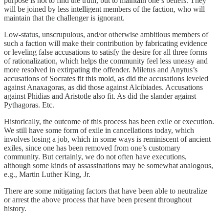
purpose is not to find the truth, but to maintain one’s beliefs. They
will be joined by less intelligent members of the faction, who will
maintain that the challenger is ignorant.
Low-status, unscrupulous, and/or otherwise ambitious members of
such a faction will make their contribution by fabricating evidence
or leveling false accusations to satisfy the desire for all three forms
of rationalization, which helps the community feel less uneasy and
more resolved in extirpating the offender. Miletus and Anytus’s
accusations of Socrates fit this mold, as did the accusations leveled
against Anaxagoras, as did those against Alcibiades. Accusations
against Phidias and Aristotle also fit. As did the slander against
Pythagoras. Etc.
Historically, the outcome of this process has been exile or execution.
We still have some form of exile in cancellations today, which
involves losing a job, which in some ways is reminiscent of ancient
exiles, since one has been removed from one’s customary
community. But certainly, we do not often have executions,
although some kinds of assassinations may be somewhat analogous,
e.g., Martin Luther King, Jr.
There are some mitigating factors that have been able to neutralize
or arrest the above process that have been present throughout
history.