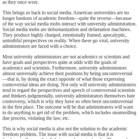
as they once were.
This brings us back to social media. American universities are no
longer bastions of academic freedom—quite the reverse—because
of the way social media mobs interact with university administration.
Social media mobs are dehumanization and defamation machines.
They produce highly charged, emotionally framed, apocalyptic,
untruthful perspectives on reality. When these go viral, university
administrators are faced with a choice.
Most university administrators are not academics or scientists and
have goals and perspectives quite at odds with the goals of
academics and scientists. Furthermore, university administrators
almost universally achieve their positions by being uncontroversial
—that is, by doing the exact opposite of what those expressing
controversial ideas are doing. Not only will university administrators
tend to regard the perspectives and speech of controversial scientists
and thinkers judgmentally, university administrators themselves hate
controversy, which is why they have so often been uncontroversial
in the first place. The outcome will be that administrators will want
to do anything to get rid of the problem, which includes steamrolling
due process, violating the law, etc.
This is why social media is also not the solution to the academic
freedom problem. The issue with social media is that it is