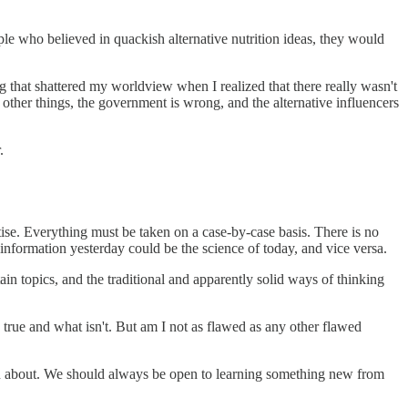
e who believed in quackish alternative nutrition ideas, they would
g that shattered my worldview when I realized that there really wasn't
 other things, the government is wrong, and the alternative influencers
.
tise. Everything must be taken on a case-by-case basis. There is no
information yesterday could be the science of today, and vice versa.
n topics, and the traditional and apparently solid ways of thinking
 true and what isn't. But am I not as flawed as any other flawed
rtain about. We should always be open to learning something new from