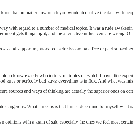
ck me that no matter how much you would deep dive the data with peopl
s way with regard to a number of medical topics. It was a rude awakenin
ernment gets things right, and the alternative influencers are wrong. On
posts and support my work, consider becoming a free or paid subscriber
sible to know exactly who to trust on topics on which I have little exper
good guys or perfectly bad guys; everything is in flux. And what was mis
e sources and ways of thinking are actually the superior ones on certai
uite dangerous. What it means is that I must determine for myself what is
 own opinions with a grain of salt, especially the ones we feel most ce