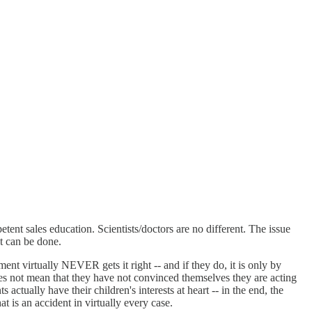
ent sales education. Scientists/doctors are no different. The issue
t can be done.
nt virtually NEVER gets it right -- and if they do, it is only by
oes not mean that they have not convinced themselves they are acting
actually have their children's interests at heart -- in the end, the
t is an accident in virtually every case.