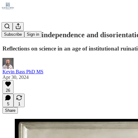
A scientist's independence and disorientati
Subscribe
Sign in
Reflections on science in an age of institutional ruinat
Kevin Bass PhD MS
Apr 30, 2024
26
5
1
Share