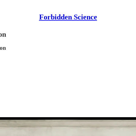
Forbidden Science
on
ion