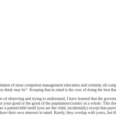
ndation of most competent management education and certainly all compet
u think may be". Keeping that in mind is the crux of doing the best tha
 of observing and trying to understand, I have learned that the governme
for your good or the good of the population/country as a whole. This d
 parent/child motif (you are the child, incidentally) except that parents 
ave their own interests in mind. Rarely, they overlap with yours, but tha