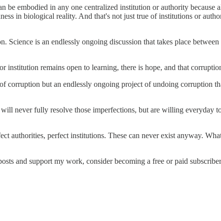
 can be embodied in any one centralized institution or authority because a
s in biological reality. And that's not just true of institutions or autho
ion. Science is an endlessly ongoing discussion that takes place between
or institution remains open to learning, there is hope, and that corrupti
of corruption but an endlessly ongoing project of undoing corruption tha
will never fully resolve those imperfections, but are willing everyday t
ct authorities, perfect institutions. These can never exist anyway. Wha
posts and support my work, consider becoming a free or paid subscriber