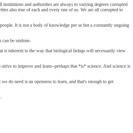
ll institutions and authorities are always to varying degrees corrupted
rities also true of each and every one of us. We are all corrupted to
 people. It is not a body of knowledge per se but a constantly ongoing
on can be undone.
t is inherent to the way that biological beings will necessarily view
o strive to improve and learn--perhaps that *is* science. And science is
t we do need is an openness to learn, and that's enough to get
.