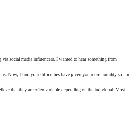
g via social media influencers. I wanted to hear something from
ns. Now, I find your difficulties have given you more humility so I'm
lieve that they are often variable depending on the individual. Most