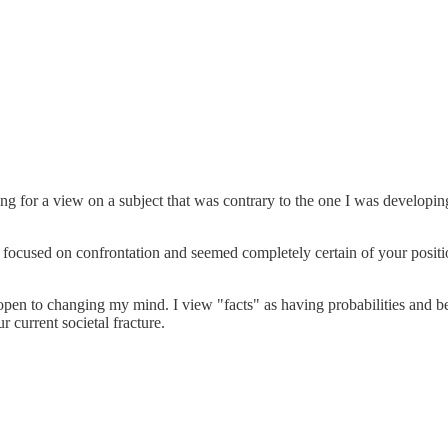
ing for a view on a subject that was contrary to the one I was developin
focused on confrontation and seemed completely certain of your positio
open to changing my mind. I view "facts" as having probabilities and be
r current societal fracture.