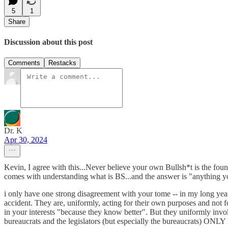
5
1
Share
Discussion about this post
Comments
Restacks
Dr. K
Apr 30, 2024
Kevin, I agree with this...Never believe your own Bullsh*t is the fou
comes with understanding what is BS...and the answer is "anything yo
i only have one strong disagreement with your tome -- in my long years
accident. They are, uniformly, acting for their own purposes and not 
in your interests "because they know better". But they uniformly invoke a
bureaucrats and the legislators (but especially the bureaucrats) ONLY h