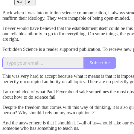
Back when I was into nutrition science communication, it always stru
reaffirm their ideology. They were incapable of being open-minded.
I never would have believed that the establishment itself could be thi
one reliable authority to go to for everything. On some things, the gov
are right.
Forbidden Science is a reader-supported publication. To receive new 
Subscribe
This was very hard to accept because what it means is that it is impos
perfectly uncorrupted authority on all topics. There are no perfectly 
I am reminded of what Paul Feyerabend said: sometimes the most obscur
about how to do science fail.
Despite the freedom that comes with this way of thinking, it is also q
person? Why should I rely on my own opinions?
And the answer here is that I shouldn't. I--all of us--should take our
someone who has something to teach us.