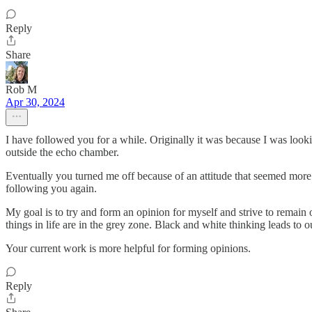
Reply
Share
Rob M
Apr 30, 2024
I have followed you for a while. Originally it was because I was look
outside the echo chamber.
Eventually you turned me off because of an attitude that seemed more 
following you again.
My goal is to try and form an opinion for myself and strive to remain 
things in life are in the grey zone. Black and white thinking leads to ou
Your current work is more helpful for forming opinions.
Reply