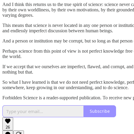
And I think this returns us to the true spirit of science: science never
by their own worldliness, by their own motivations, by their groundednes
varying degrees.
This means that science is never located in any one person or institut
and endlessly imperfect discussion between human beings.
And a person or institution may be corrupt, but so long as that person 
Perhaps science from this point of view is not perfect knowledge free 
the world.
If we accept that we ourselves are imperfect, flawed, and corrupt, and 
nothing but that.
So what I have learned is that we do not need perfect knowledge, perfe
somewhere, keep growing in our understanding, and to do science.
Forbidden Science is a reader-supported publication. To receive new 
Subscribe
26