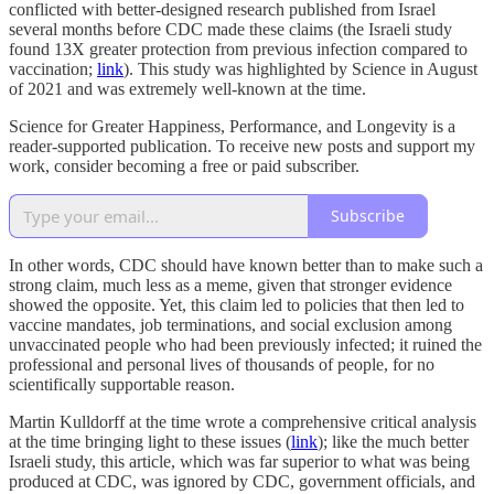
conflicted with better-designed research published from Israel
several months before CDC made these claims (the Israeli study
found 13X greater protection from previous infection compared to
vaccination;
link
). This study was highlighted by Science in August
of 2021 and was extremely well-known at the time.
Science for Greater Happiness, Performance, and Longevity is a
reader-supported publication. To receive new posts and support my
work, consider becoming a free or paid subscriber.
Subscribe
In other words, CDC should have known better than to make such a
strong claim, much less as a meme, given that stronger evidence
showed the opposite. Yet, this claim led to policies that then led to
vaccine mandates, job terminations, and social exclusion among
unvaccinated people who had been previously infected; it ruined the
professional and personal lives of thousands of people, for no
scientifically supportable reason.
Martin Kulldorff at the time wrote a comprehensive critical analysis
at the time bringing light to these issues (
link
); like the much better
Israeli study, this article, which was far superior to what was being
produced at CDC, was ignored by CDC, government officials, and