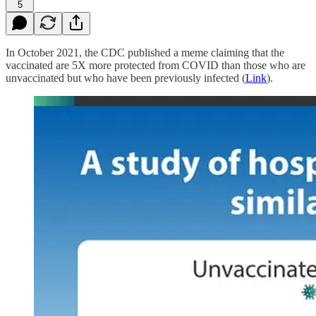
5
In October 2021, the CDC published a meme claiming that the
vaccinated are 5X more protected from COVID than those who are
unvaccinated but who have been previously infected (
Link
).