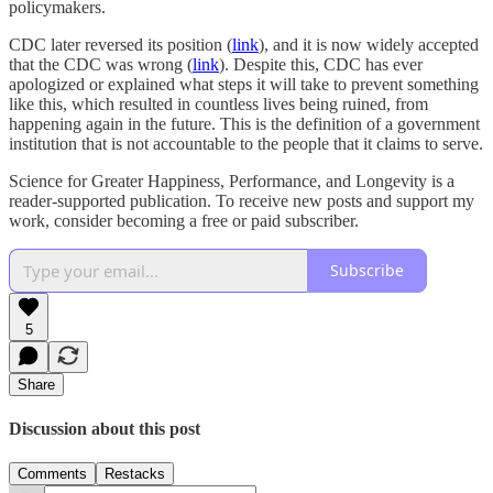
policymakers.
CDC later reversed its position (
link
), and it is now widely accepted
that the CDC was wrong (
link
). Despite this, CDC has ever
apologized or explained what steps it will take to prevent something
like this, which resulted in countless lives being ruined, from
happening again in the future. This is the definition of a government
institution that is not accountable to the people that it claims to serve.
Science for Greater Happiness, Performance, and Longevity is a
reader-supported publication. To receive new posts and support my
work, consider becoming a free or paid subscriber.
Subscribe
5
Share
Discussion about this post
Comments
Restacks