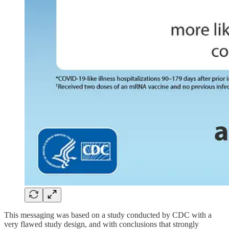
This messaging was based on a study conducted by CDC with a
very flawed study design, and with conclusions that strongly