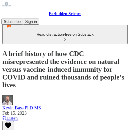
Forbidden Science
Subscribe
Sign in
Read distraction-free on Substack
A brief history of how CDC
misrepresented the evidence on natural
versus vaccine-induced immunity for
COVID and ruined thousands of people's
lives
Kevin Bass PhD MS
Feb 15, 2023
Listen