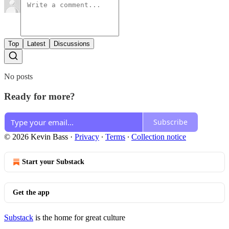
Top
Latest
Discussions
No posts
Ready for more?
Subscribe
© 2026 Kevin Bass
·
Privacy
∙
Terms
∙
Collection notice
Start your Substack
Get the app
Substack
is the home for great culture